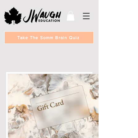
Take The Somm Brain Quiz