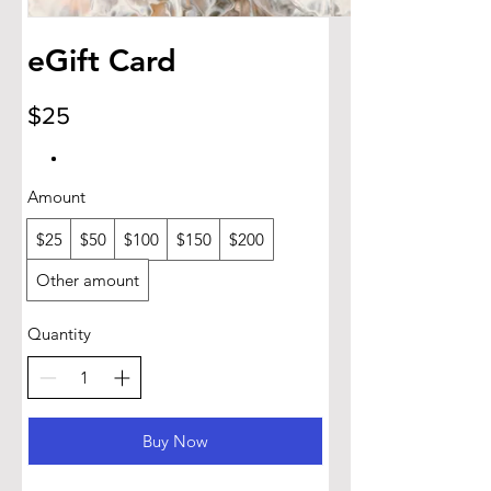
eGift Card
$25
Amount
$25
$50
$100
$150
$200
Other amount
Quantity
Buy Now