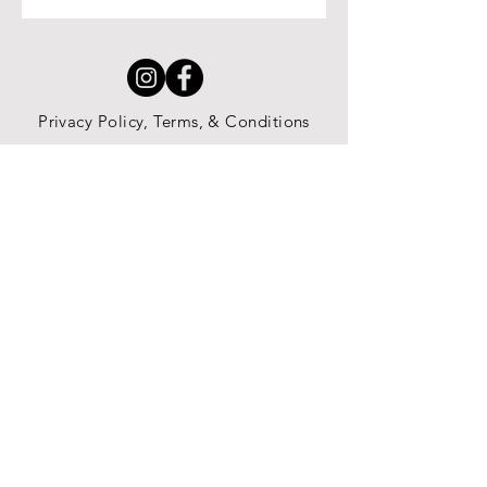
Privacy Policy, Terms, & Conditions
All content copyright JWaugh Education
LLC 2025
Jessica@JWaughEducation.com
Subscribe here to receive content
updates and newsletters