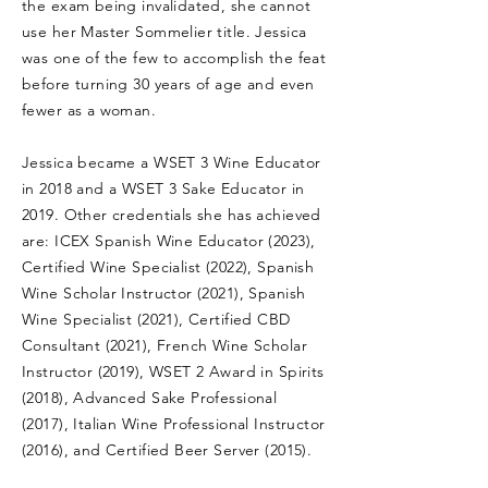
the exam being invalidated, she cannot
use her Master Sommelier title. Jessica
was one of the few to accomplish the feat
before turning 30 years of age and even
fewer as a woman.
Jessica became a WSET 3 Wine Educator
in 2018 and a WSET 3 Sake Educator in
2019. Other credentials she has achieved
are: ICEX Spanish Wine Educator (2023),
Certified Wine Specialist (2022), Spanish
Wine Scholar Instructor (2021), Spanish
Wine Specialist (2021), Certified CBD
Consultant (2021), French Wine Scholar
Instructor (2019), WSET 2 Award in Spirits
(2018), Advanced Sake Professional
(2017), Italian Wine Professional Instructor
(2016), and Certified Beer Server (2015).