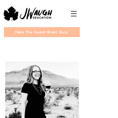
Take The Somm Brain Quiz