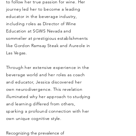
to follow her true passion for wine. Her
journey led her to become a leading
educator in the beverage industry,
including roles as Director of Wine
Education at SGWS Nevada and
sommelier at prestigious establishments
like Gordon Ramsay Steak and Aureole in
Las Vegas.
Through her extensive experience in the
beverage world and her roles as coach
and educator, Jessica discovered her
own neurodivergence. This revelation
illuminated why her approach to studying
and learning differed from others,
sparking a profound connection with her
own unique cognitive style.
Recognizing the prevalence of