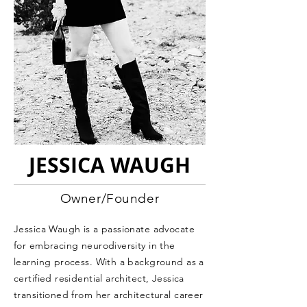
JESSICA WAUGH
Owner/Founder
Jessica Waugh is a passionate advocate
for embracing neurodiversity in the
learning process. With a background as a
certified residential architect, Jessica
transitioned from her architectural career