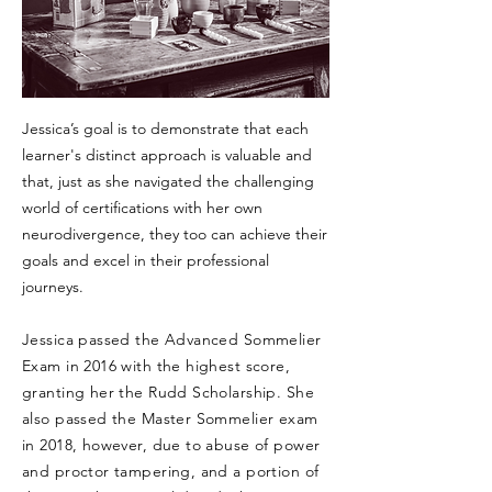
Jessica’s goal is to demonstrate that each
learner's distinct approach is valuable and
that, just as she navigated the challenging
world of certifications with her own
neurodivergence, they too can achieve their
goals and excel in their professional
journeys.
Jessica passed the Advanced Sommelier
Exam in 2016 with the highest score,
granting her the Rudd Scholarship. She
also passed the Master Sommelier exam
in 2018, however, due to abuse of power
and proctor tampering, and a portion of