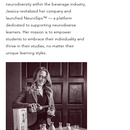
neurodiversity within the beverage industry,
Jessica revitalized her company and
launched NeuroSips™ — a platform
dedicated to supporting neurodiverse
learners. Her mission is to empower
students to embrace their individuality and
thrive in their studies, no matter their
unique learning styles.