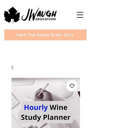
Take The Somm Brain Quiz