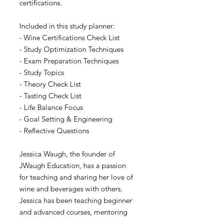
certifications.
Included in this study planner:
- Wine Certifications Check List
- Study Optimization Techniques
- Exam Preparation Techniques
- Study Topics
- Theory Check List
- Tasting Check List
- Life Balance Focus
- Goal Setting & Engineering
- Reflective Questions
Jessica Waugh, the founder of
JWaugh Education, has a passion
for teaching and sharing her love of
wine and beverages with others.
Jessica has been teaching beginner
and advanced courses, mentoring