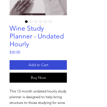
Wine Study
Planner - Undated
Hourly
Price
$30.00
Add to Cart
Buy Now
This 12-month undated hourly study
planner is designed to help bring
structure to those studying for wine