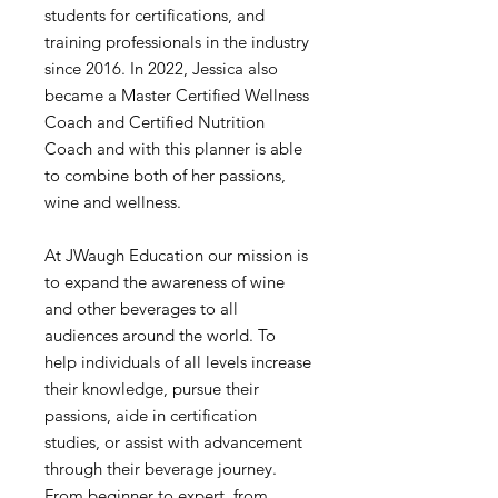
students for certifications, and
training professionals in the industry
since 2016. In 2022, Jessica also
became a Master Certified Wellness
Coach and Certified Nutrition
Coach and with this planner is able
to combine both of her passions,
wine and wellness.
At JWaugh Education our mission is
to expand the awareness of wine
and other beverages to all
audiences around the world. To
help individuals of all levels increase
their knowledge, pursue their
passions, aide in certification
studies, or assist with advancement
through their beverage journey.
From beginner to expert, from