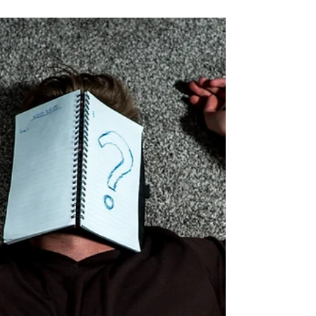
more efficient, enjoyable, and stress-free.