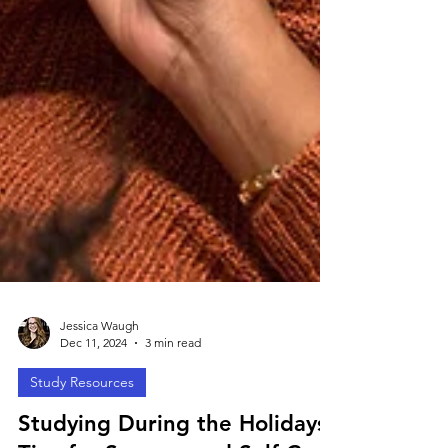
Jessica Waugh
Dec 11, 2024
3 min read
Study Resources