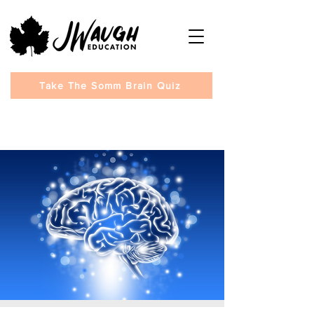
Take The Somm Brain Quiz