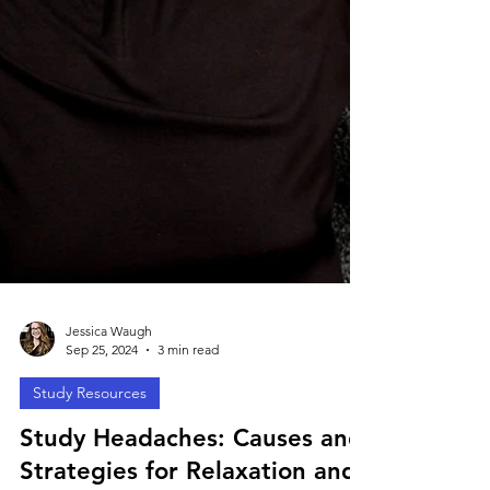
Jessica Waugh
Sep 25, 2024
3 min read