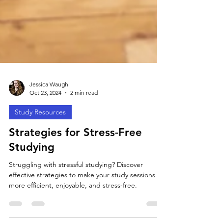
Jessica Waugh
Oct 23, 2024
2 min read
Study Resources
Strategies for Stress-Free
Studying
Struggling with stressful studying? Discover
effective strategies to make your study sessions