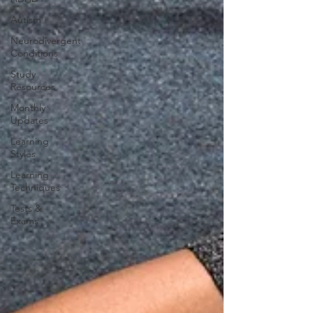
Autism
Neurodivergent
Conditions
Study
Resources
Monthly
Updates
Learning
Styles
Learning
Techniques
Tests &
Exams