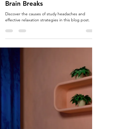
Study Resources
Study Headaches: Causes and
Strategies for Relaxation and
Brain Breaks
Discover the causes of study headaches and
effective relaxation strategies in this blog post.