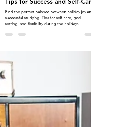
Studying During the Holidays:
Tips for Success and Self-Care
Find the perfect balance between holiday joy and
successful studying. Tips for self-care, goal-
setting, and flexibility during the holidays.