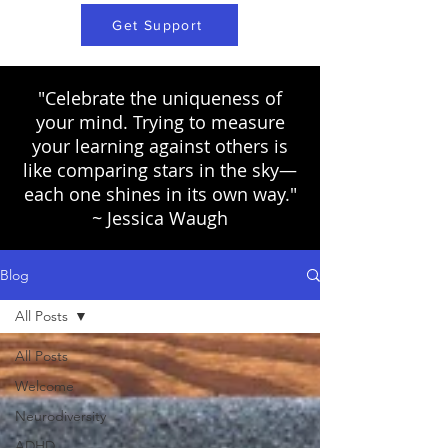
Get Support
"Celebrate the uniqueness of
your mind. Trying to measure
your learning against others is
like comparing stars in the sky—
each one shines in its own way."
~ Jessica Waugh
Blog
All Posts
All Posts
Welcome
Neurodiversity
ADHD