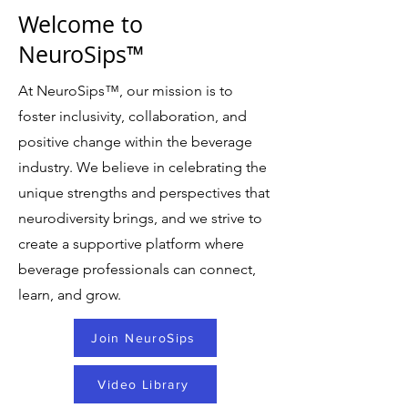
Welcome to
NeuroSips™
At NeuroSips
™
, our mission is to
foster inclusivity, collaboration, and
positive change within the beverage
industry. We believe in celebrating the
unique strengths and perspectives that
neurodiversity brings, and we strive to
create a supportive platform where
beverage professionals can connect,
learn, and grow.
Join NeuroSips
Video Library