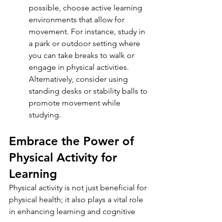
possible, choose active learning 
environments that allow for 
movement. For instance, study in 
a park or outdoor setting where 
you can take breaks to walk or 
engage in physical activities. 
Alternatively, consider using 
standing desks or stability balls to 
promote movement while 
studying.
Embrace the Power of 
Physical Activity for 
Learning
Physical activity is not just beneficial for 
physical health; it also plays a vital role 
in enhancing learning and cognitive 