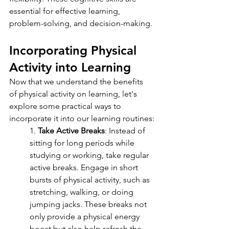
essential for effective learning, 
problem-solving, and decision-making.
Incorporating Physical 
Activity into Learning
Now that we understand the benefits 
of physical activity on learning, let's 
explore some practical ways to 
incorporate it into our learning routines:
1. 
Take Active Breaks
: Instead of 
sitting for long periods while 
studying or working, take regular 
active breaks. Engage in short 
bursts of physical activity, such as 
stretching, walking, or doing 
jumping jacks. These breaks not 
only provide a physical energy 
boost but also help refresh the 