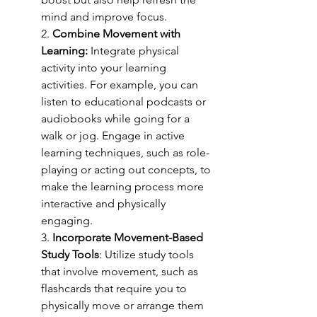
mind and improve focus.
2. 
Combine Movement with 
Learning: 
Integrate physical 
activity into your learning 
activities. For example, you can 
listen to educational podcasts or 
audiobooks while going for a 
walk or jog. Engage in active 
learning techniques, such as role-
playing or acting out concepts, to 
make the learning process more 
interactive and physically 
engaging.
3. 
Incorporate Movement-Based 
Study Tools
: Utilize study tools 
that involve movement, such as 
flashcards that require you to 
physically move or arrange them 