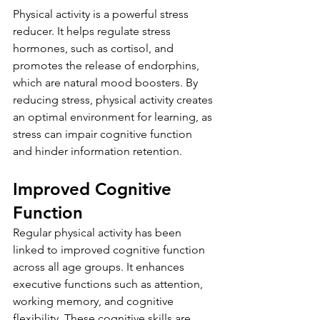
Physical activity is a powerful stress 
reducer. It helps regulate stress 
hormones, such as cortisol, and 
promotes the release of endorphins, 
which are natural mood boosters. By 
reducing stress, physical activity creates 
an optimal environment for learning, as 
stress can impair cognitive function 
and hinder information retention.
Improved Cognitive 
Function
Regular physical activity has been 
linked to improved cognitive function 
across all age groups. It enhances 
executive functions such as attention, 
working memory, and cognitive 
flexibility. These cognitive skills are 