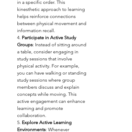
in a specific order. This 
kinesthetic approach to learning 
helps reinforce connections 
between physical movement and 
information recall.
4. 
Participate in Active Study 
Groups
: Instead of sitting around 
a table, consider engaging in 
study sessions that involve 
physical activity. For example, 
you can have walking or standing 
study sessions where group 
members discuss and explain 
concepts while moving. This 
active engagement can enhance 
learning and promote 
collaboration.
5. 
Explore Active Learning 
Environments
: Whenever 