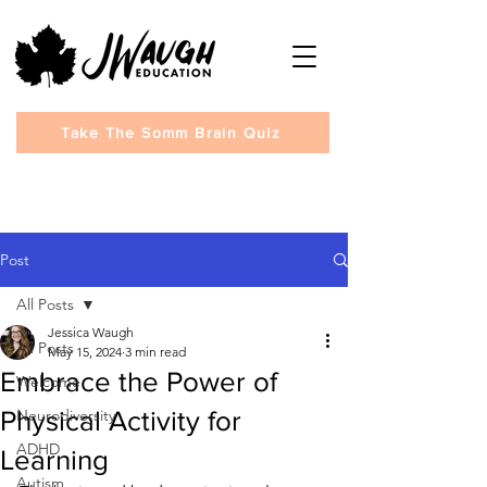
Take The Somm Brain Quiz
Post
All Posts
Jessica Waugh
All Posts
May 15, 2024
3 min read
Embrace the Power of
Welcome
Physical Activity for
Neurodiversity
ADHD
Learning
Autism