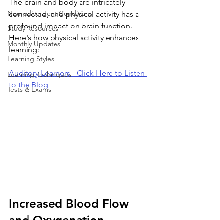
The brain and body are intricately 
Neurodivergent Conditions
connected, and physical activity has a 
profound impact on brain function. 
Study Resources
Here's how physical activity enhances 
Monthly Updates
learning:
Learning Styles
Auditory Learners - Click Here to Listen 
Learning Techniques
to the Blog
Tests & Exams
Increased Blood Flow 
and Oxygenation