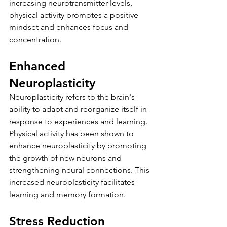
increasing neurotransmitter levels, 
physical activity promotes a positive 
mindset and enhances focus and 
concentration.
Enhanced 
Neuroplasticity
Neuroplasticity refers to the brain's 
ability to adapt and reorganize itself in 
response to experiences and learning. 
Physical activity has been shown to 
enhance neuroplasticity by promoting 
the growth of new neurons and 
strengthening neural connections. This 
increased neuroplasticity facilitates 
learning and memory formation.
Stress Reduction