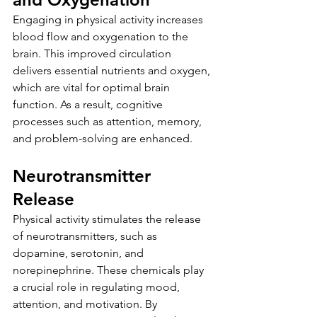
Engaging in physical activity increases 
blood flow and oxygenation to the 
brain. This improved circulation 
delivers essential nutrients and oxygen, 
which are vital for optimal brain 
function. As a result, cognitive 
processes such as attention, memory, 
and problem-solving are enhanced.
Neurotransmitter 
Release
Physical activity stimulates the release 
of neurotransmitters, such as 
dopamine, serotonin, and 
norepinephrine. These chemicals play 
a crucial role in regulating mood, 
attention, and motivation. By 