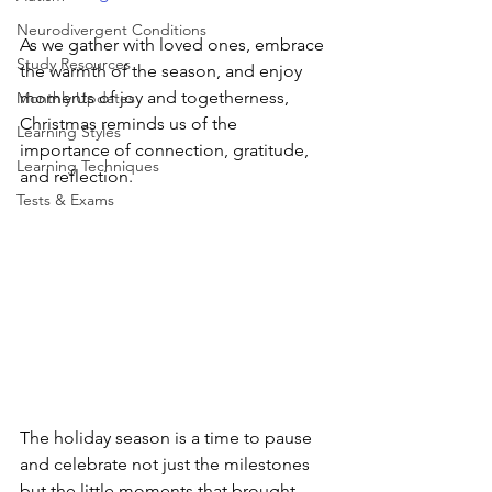
Neurodivergent Conditions
As we gather with loved ones, embrace 
Study Resources
the warmth of the season, and enjoy 
moments of joy and togetherness, 
Monthly Updates
Christmas reminds us of the 
Learning Styles
importance of connection, gratitude, 
Learning Techniques
and reflection.
Tests & Exams
The holiday season is a time to pause 
and celebrate not just the milestones 
but the little moments that brought 