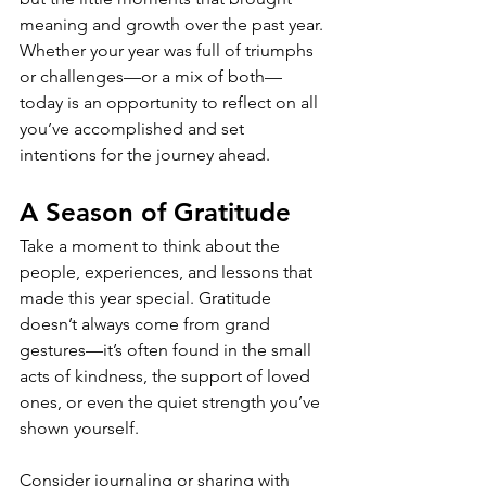
meaning and growth over the past year. 
Whether your year was full of triumphs 
or challenges—or a mix of both—
today is an opportunity to reflect on all 
you’ve accomplished and set 
intentions for the journey ahead.
A Season of Gratitude
Take a moment to think about the 
people, experiences, and lessons that 
made this year special. Gratitude 
doesn’t always come from grand 
gestures—it’s often found in the small 
acts of kindness, the support of loved 
ones, or even the quiet strength you’ve 
shown yourself.
Consider journaling or sharing with 