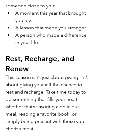
someone close to you:
A moment this year that brought 
you joy.
A lesson that made you stronger.
A person who made a difference 
in your life.
Rest, Recharge, and 
Renew
This season isn’t just about giving—it’s 
about giving yourself the chance to 
rest and recharge. Take time today to 
do something that fills your heart, 
whether that’s savoring a delicious 
meal, reading a favorite book, or 
simply being present with those you 
cherish most.