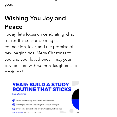
year.
Wishing You Joy and 
Peace
Today, let’s focus on celebrating what 
makes this season so magical: 
connection, love, and the promise of 
new beginnings. Merry Christmas to 
you and your loved ones—may your 
day be filled with warmth, laughter, and 
gratitude!