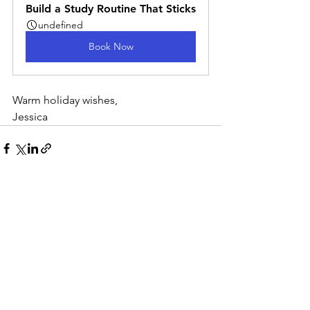
Build a Study Routine That Sticks
undefined
Book Now
Warm holiday wishes,
Jessica
See All
Recent Posts