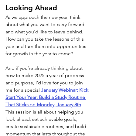
Looking Ahead
As we approach the new year, think 
about what you want to carry forward 
and what you’d like to leave behind. 
How can you take the lessons of this 
year and turn them into opportunities 
for growth in the year to come?
And if you’re already thinking about 
how to make 2025 a year of progress 
and purpose, I’d love for you to join 
me for a special 
January Webinar: Kick 
Start Your Year: Build a Study Routine 
That Sticks
 on 
Monday, January 8th
. 
This session is all about helping you 
look ahead, set achievable goals, 
create sustainable routines, and build 
momentum that lasts throughout the 