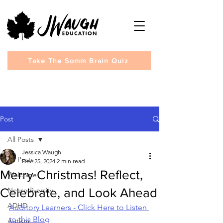
Take The Somm Brain Quiz
Post
All Posts
Jessica Waugh
All Posts
Dec 25, 2024
2 min read
Merry Christmas! Reflect,
Welcome
Celebrate, and Look Ahead
Neurodiversity
ADHD
Auditory Learners - Click Here to Listen 
to this Blog
Autism