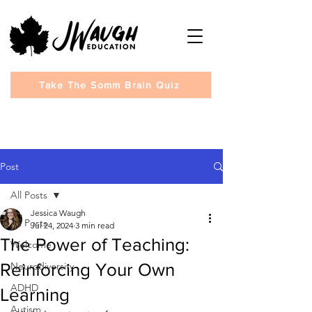
Take The Somm Brain Quiz
Post
All Posts
Jessica Waugh
All Posts
Jul 24, 2024
3 min read
The Power of Teaching:
Welcome
Reinforcing Your Own
Neurodiversity
ADHD
Learning
Autism