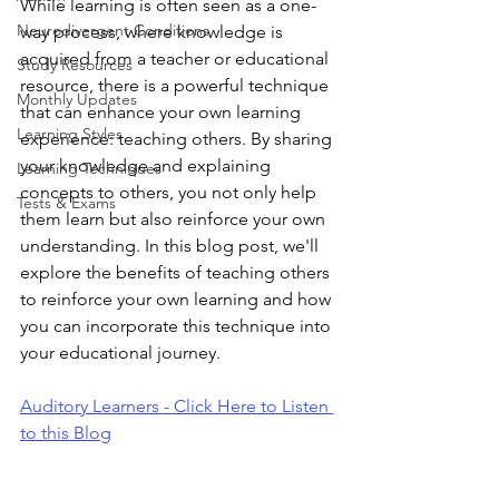
While learning is often seen as a one-
Neurodivergent Conditions
way process, where knowledge is 
acquired from a teacher or educational 
Study Resources
resource, there is a powerful technique 
Monthly Updates
that can enhance your own learning 
Learning Styles
experience: teaching others. By sharing 
your knowledge and explaining 
Learning Techniques
concepts to others, you not only help 
Tests & Exams
them learn but also reinforce your own 
understanding. In this blog post, we'll 
explore the benefits of teaching others 
to reinforce your own learning and how 
you can incorporate this technique into 
your educational journey.
Auditory Learners - Click Here to Listen 
to this Blog