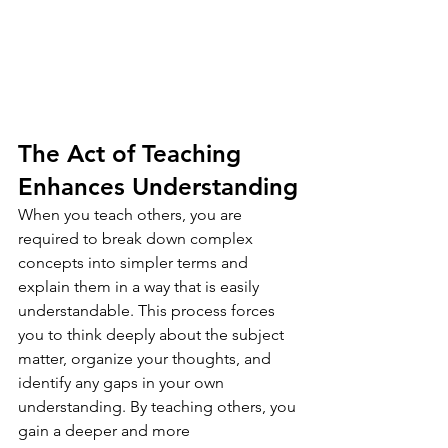
The Act of Teaching 
Enhances Understanding
When you teach others, you are 
required to break down complex 
concepts into simpler terms and 
explain them in a way that is easily 
understandable. This process forces 
you to think deeply about the subject 
matter, organize your thoughts, and 
identify any gaps in your own 
understanding. By teaching others, you 
gain a deeper and more 