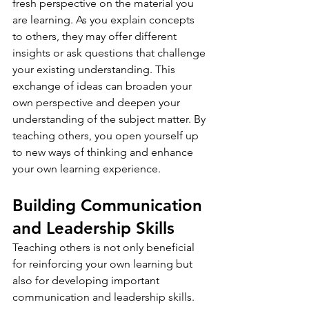
fresh perspective on the material you 
are learning. As you explain concepts 
to others, they may offer different 
insights or ask questions that challenge 
your existing understanding. This 
exchange of ideas can broaden your 
own perspective and deepen your 
understanding of the subject matter. By 
teaching others, you open yourself up 
to new ways of thinking and enhance 
your own learning experience.
Building Communication 
and Leadership Skills
Teaching others is not only beneficial 
for reinforcing your own learning but 
also for developing important 
communication and leadership skills. 