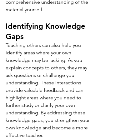
comprehensive understanding of the 
material yourself.
Identifying Knowledge 
Gaps
Teaching others can also help you 
identify areas where your own 
knowledge may be lacking. As you 
explain concepts to others, they may 
ask questions or challenge your 
understanding. These interactions 
provide valuable feedback and can 
highlight areas where you need to 
further study or clarify your own 
understanding. By addressing these 
knowledge gaps, you strengthen your 
own knowledge and become a more 
effective teacher.