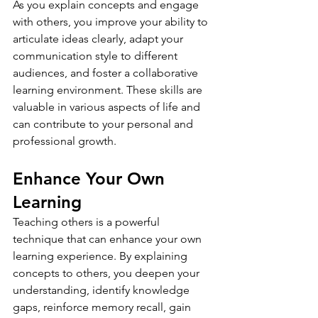
As you explain concepts and engage 
with others, you improve your ability to 
articulate ideas clearly, adapt your 
communication style to different 
audiences, and foster a collaborative 
learning environment. These skills are 
valuable in various aspects of life and 
can contribute to your personal and 
professional growth.
Enhance Your Own 
Learning
Teaching others is a powerful 
technique that can enhance your own 
learning experience. By explaining 
concepts to others, you deepen your 
understanding, identify knowledge 
gaps, reinforce memory recall, gain 