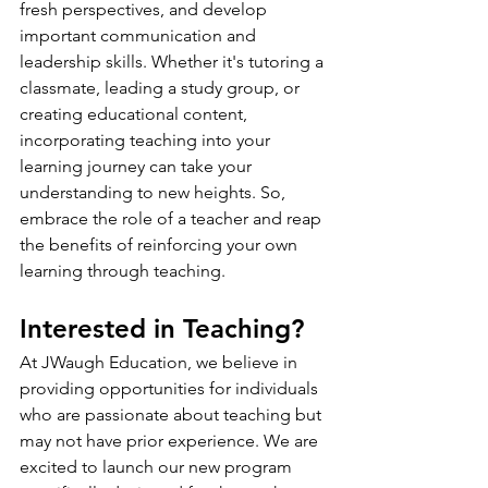
fresh perspectives, and develop 
important communication and 
leadership skills. Whether it's tutoring a 
classmate, leading a study group, or 
creating educational content, 
incorporating teaching into your 
learning journey can take your 
understanding to new heights. So, 
embrace the role of a teacher and reap 
the benefits of reinforcing your own 
learning through teaching.
Interested in Teaching?
At JWaugh Education, we believe in 
providing opportunities for individuals 
who are passionate about teaching but 
may not have prior experience. We are 
excited to launch our new program 