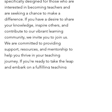
specifically designed for those who are 
interested in becoming teachers and 
are seeking a chance to make a 
difference. If you have a desire to share 
your knowledge, inspire others, and 
contribute to our vibrant learning 
community, we invite you to join us. 
We are committed to providing 
support, resources, and mentorship to 
help you thrive in your teaching 
journey. If you're ready to take the leap 
and embark on a fulfilling teaching 
adventure, 
please reach out to us by 
filling out this form
. We can't wait to 
welcome you and empower you to 
make a positive impact through 
teaching.
I hope you find this blog post helpful! 