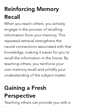
Reinforcing Memory 
Recall
When you teach others, you actively 
engage in the process of recalling 
information from your memory. This 
repeated retrieval strengthens the 
neural connections associated with that 
knowledge, making it easier for you to 
recall the information in the future. By 
teaching others, you reinforce your 
own memory recall and solidify your 
understanding of the subject matter.
Gaining a Fresh 
Perspective
Teaching others can provide you with a 