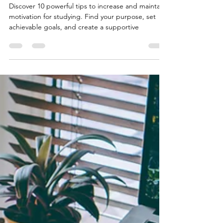
Studying
Discover 10 powerful tips to increase and maintain
motivation for studying. Find your purpose, set
achievable goals, and create a supportive