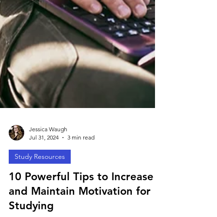
Jessica Waugh
Jul 31, 2024
3 min read
Study Resources
10 Powerful Tips to Increase
and Maintain Motivation for