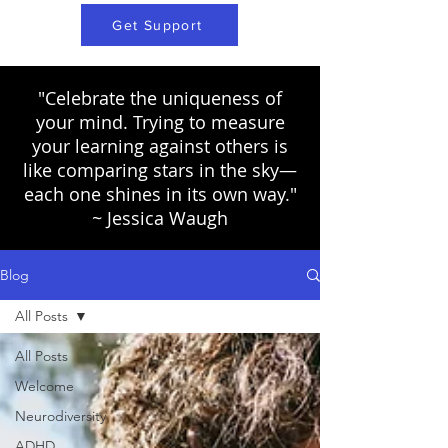
Get Support
"Celebrate the uniqueness of
your mind. Trying to measure
your learning against others is
like comparing stars in the sky—
each one shines in its own way."
~ Jessica Waugh
Blog
All Posts
All Posts
Welcome
Neurodiversity
ADHD