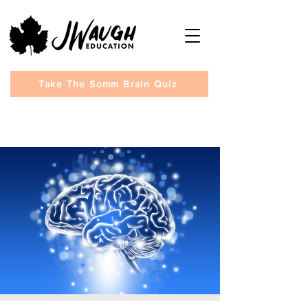
Take The Somm Brain Quiz