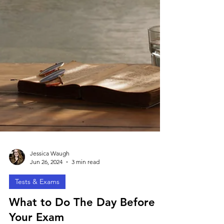
Jessica Waugh
Jun 26, 2024
3 min read