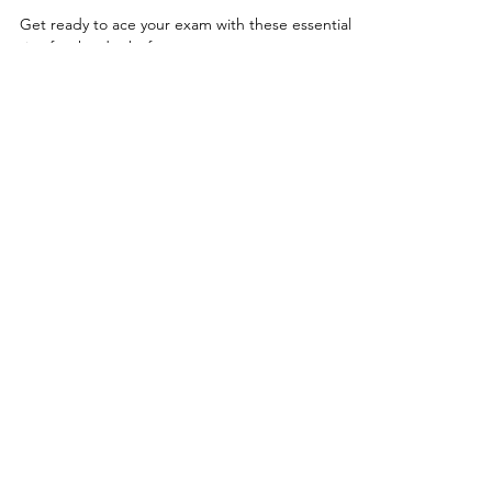
Tests & Exams
What to Do The Day Before
Your Exam
Get ready to ace your exam with these essential
tips for the day before your exam.