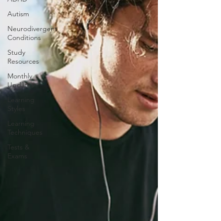
Autism
Neurodivergent
Conditions
Study
Resources
Monthly
Updates
Learning
Styles
Learning
Techniques
Tests &
Exams