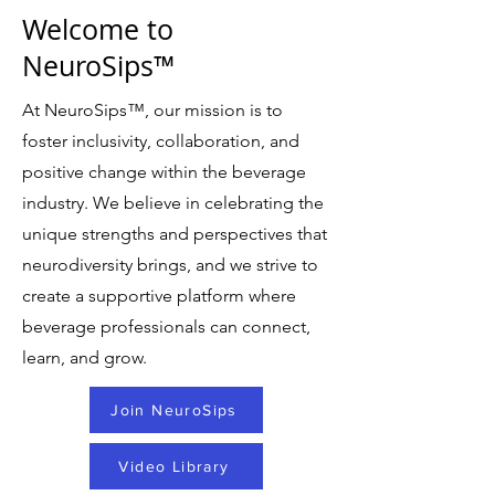
Welcome to
NeuroSips™
At NeuroSips
™
, our mission is to
foster inclusivity, collaboration, and
positive change within the beverage
industry. We believe in celebrating the
unique strengths and perspectives that
neurodiversity brings, and we strive to
create a supportive platform where
beverage professionals can connect,
learn, and grow.
Join NeuroSips
Video Library