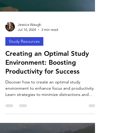
Jessica Waugh
Jul 10, 2024
3 min read
Study Resources
Creating an Optimal Study
Environment: Boosting
Productivity for Success
Discover how to create an optimal study
environment to enhance focus and productivity.
Learn strategies to minimize distractions and
maximiz