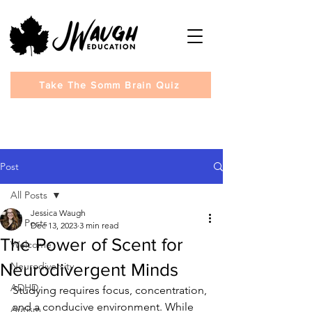
Take The Somm Brain Quiz
Post
All Posts
Jessica Waugh
All Posts
Dec 13, 2023
3 min read
The Power of Scent for
Welcome
Neurodivergent Minds
Neurodiversity
ADHD
Studying requires focus, concentration, 
and a conducive environment. While 
Autism