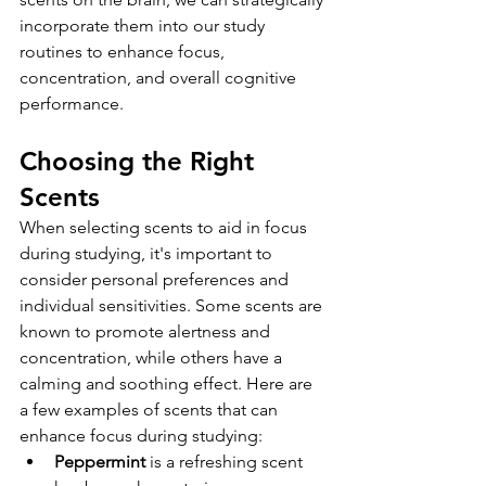
incorporate them into our study 
routines to enhance focus, 
concentration, and overall cognitive 
performance.
Choosing the Right 
Scents
When selecting scents to aid in focus 
during studying, it's important to 
consider personal preferences and 
individual sensitivities. Some scents are 
known to promote alertness and 
concentration, while others have a 
calming and soothing effect. Here are 
a few examples of scents that can 
enhance focus during studying:
Peppermint
is a refreshing scent 