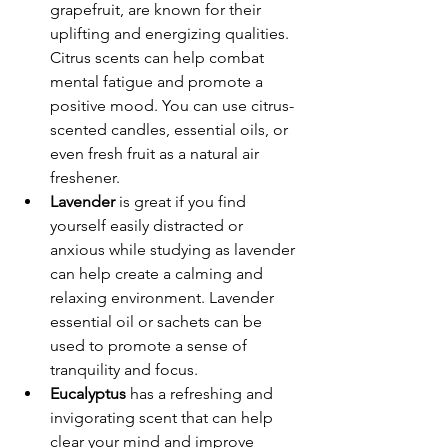
grapefruit, are known for their 
uplifting and energizing qualities. 
Citrus scents can help combat 
mental fatigue and promote a 
positive mood. You can use citrus-
scented candles, essential oils, or 
even fresh fruit as a natural air 
freshener.
Lavender
 is great if you find 
yourself easily distracted or 
anxious while studying as lavender 
can help create a calming and 
relaxing environment. Lavender 
essential oil or sachets can be 
used to promote a sense of 
tranquility and focus.
Eucalyptus
 has a refreshing and 
invigorating scent that can help 
clear your mind and improve 