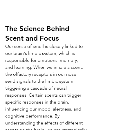
The Science Behind 
Scent and Focus
Our sense of smell is closely linked to 
our brain's limbic system, which is 
responsible for emotions, memory, 
and learning. When we inhale a scent, 
the olfactory receptors in our nose 
send signals to the limbic system, 
triggering a cascade of neural 
responses. Certain scents can trigger 
specific responses in the brain, 
influencing our mood, alertness, and 
cognitive performance. By 
understanding the effects of different 
scents on the brain, we can strategically 