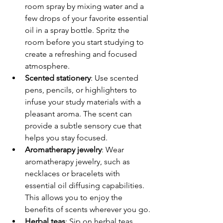
room spray by mixing water and a 
few drops of your favorite essential 
oil in a spray bottle. Spritz the 
room before you start studying to 
create a refreshing and focused 
atmosphere.
Scented stationery
: Use scented 
pens, pencils, or highlighters to 
infuse your study materials with a 
pleasant aroma. The scent can 
provide a subtle sensory cue that 
helps you stay focused.
Aromatherapy jewelry
: Wear 
aromatherapy jewelry, such as 
necklaces or bracelets with 
essential oil diffusing capabilities. 
This allows you to enjoy the 
benefits of scents wherever you go.
Herbal teas
: Sip on herbal teas 