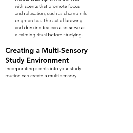
with scents that promote focus 
and relaxation, such as chamomile 
or green tea. The act of brewing 
and drinking tea can also serve as 
a calming ritual before studying.
Creating a Multi-Sensory 
Study Environment
Incorporating scents into your study 
routine can create a multi-sensory 
environment that enhances focus and 
concentration. By combining scents 
with other sensory elements, such as 
ambient music, natural lighting, and 
ergonomic furniture, you can create an 
optimal study space that supports your 
learning goals.