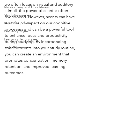
we often focus on visual and auditory 
Neurodivergent Conditions
stimuli, the power of scent is often 
Study Resources
overlooked. However, scents can have 
a profound impact on our cognitive 
Monthly Updates
processes and can be a powerful tool 
Learning Styles
to enhance focus and productivity 
Learning Techniques
during studying. By incorporating 
Tests & Exams
specific scents into your study routine, 
you can create an environment that 
promotes concentration, memory 
retention, and improved learning 
outcomes.