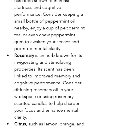
has been shown to increase 
alertness and cognitive 
performance. Consider keeping a 
small bottle of peppermint oil 
nearby, enjoy a cup of peppermint 
tea, or even chew peppermint 
gum to awaken your senses and 
promote mental clarity. 
Rosemary
is an herb known for its 
invigorating and stimulating 
properties. Its scent has been 
linked to improved memory and 
cognitive performance. Consider 
diffusing rosemary oil in your 
workspace or using rosemary-
scented candles to help sharpen 
your focus and enhance mental 
clarity. 
Citrus
, such as lemon, orange, and 