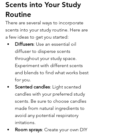
Scents into Your Study 
Routine
There are several ways to incorporate 
scents into your study routine. Here are 
a few ideas to get you started:
Diffusers
: Use an essential oil 
diffuser to disperse scents 
throughout your study space. 
Experiment with different scents 
and blends to find what works best 
for you.
Scented candles
: Light scented 
candles with your preferred study 
scents. Be sure to choose candles 
made from natural ingredients to 
avoid any potential respiratory 
irritations.
Room sprays
: Create your own DIY 