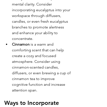
mental clarity. Consider 
incorporating eucalyptus into your 
workspace through diffusers, 
candles, or even fresh eucalyptus 
branches to promote alertness 
and enhance your ability to 
concentrate. 
Cinnamon
 is a warm and 
comforting scent that can help 
create a cozy and focused 
atmosphere. Consider using 
cinnamon-scented candles, 
diffusers, or even brewing a cup of 
cinnamon tea to improve 
cognitive function and increase 
attention span. 
Ways to Incorporate 