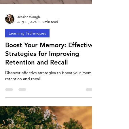
Jessica Waugh
Aug 21, 2024
3 min read
Learning Techniques
Boost Your Memory: Effective
Strategies for Improving
Retention and Recall
Discover effective strategies to boost your memory
retention and recall.