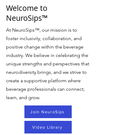
Welcome to
NeuroSips™
At NeuroSips
™
, our mission is to
foster inclusivity, collaboration, and
positive change within the beverage
industry. We believe in celebrating the
unique strengths and perspectives that
neurodiversity brings, and we strive to
create a supportive platform where
beverage professionals can connect,
learn, and grow.
Join NeuroSips
Video Library