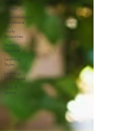
Autism
Neurodivergent
Conditions
Study
Resources
Monthly
Updates
Learning
Styles
Learning
Techniques
Tests &
Exams