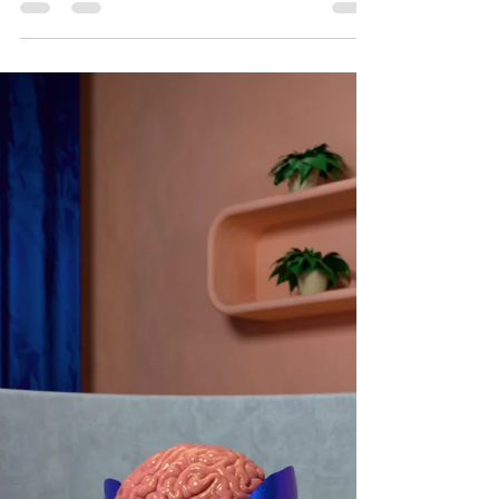
Long-Term Success
Embark on your study marathon with these
valuable tips for long-term success.