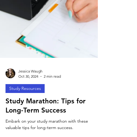
Jessica Waugh
Oct 30, 2024
2 min read
Study Resources
Study Marathon: Tips for