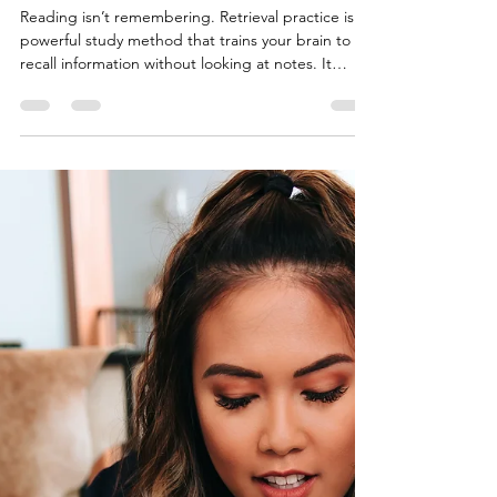
Pressure)
Reading isn’t remembering. Retrieval practice is a
powerful study method that trains your brain to
recall information without looking at notes. It
strengthens memory, boosts exam performance,
and builds confidence under pressure. This blog
walks you through how to add retrieval practice
into your routine, with step-by-step examples and
a free printable recall worksheet to help you study
smarter — not just longer.