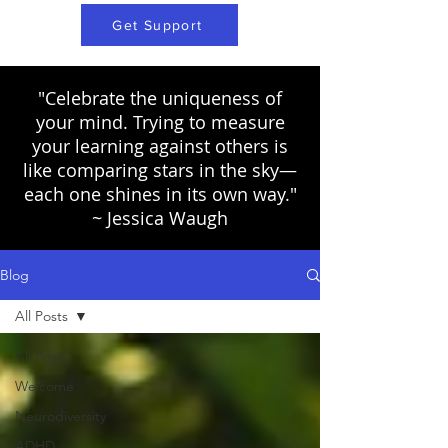
Get Support
"Celebrate the uniqueness of
your mind. Trying to measure
your learning against others is
like comparing stars in the sky—
each one shines in its own way."
~ Jessica Waugh
Blog
All Posts
All Posts
Welcome
Neurodiversity
ADHD