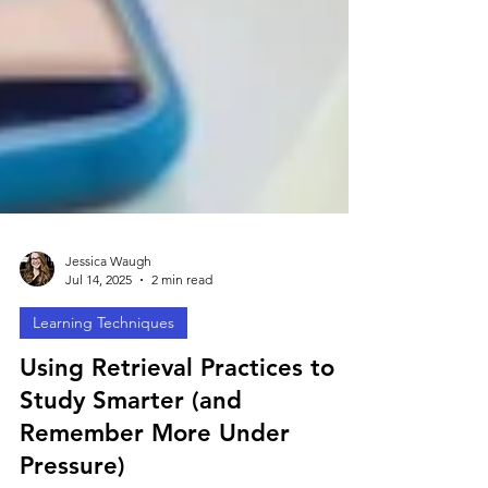
Jessica Waugh
Jul 14, 2025
2 min read
Learning Techniques
Using Retrieval Practices to
Study Smarter (and
Remember More Under