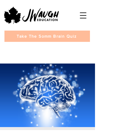
Take The Somm Brain Quiz