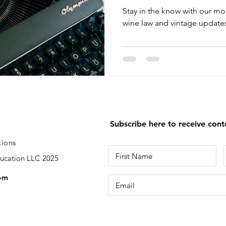
Stay in the know with our mo
wine law and vintage updates
Subscribe here to receive con
tions
ducation LLC 2025
om