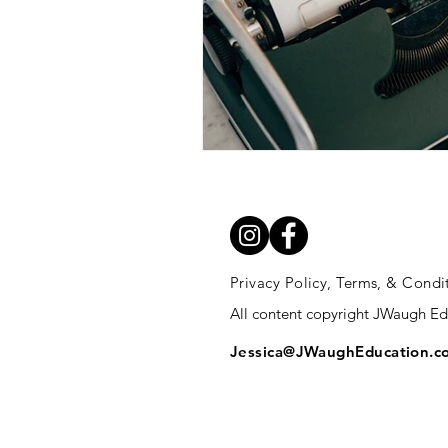
Privacy Policy, Terms, & Condi
All content copyright JWaugh E
Jessica@JWaughEducation.c