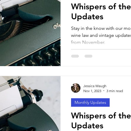
Whispers of the
Updates
Stay in the know with our mo
wine law and vintage updates
from November.
Jessica Waugh
Nov 1, 2023
3 min read
Monthly Updates
Whispers of the
Updates