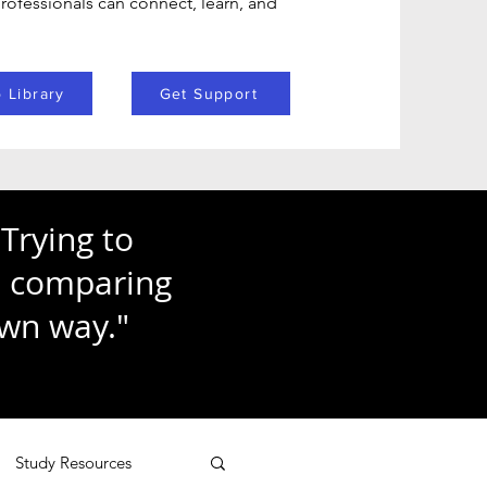
ofessionals can connect, learn, and
 Library
Get Support
Trying to
ke comparing
own way."
Study Resources