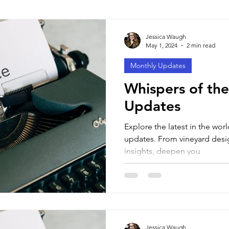
tyles
Learning Techniques
Tests & Exams
Jessica Waugh
May 1, 2024
2 min read
Monthly Updates
Whispers of the
Updates
Explore the latest in the wor
updates. From vineyard desig
insights, deepen you
Jessica Waugh