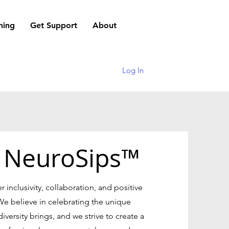
hing
Get Support
About
Log In
 NeuroSips™
er inclusivity, collaboration, and positive
We believe in celebrating the unique
versity brings, and we strive to create a