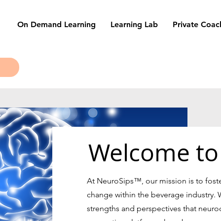
On Demand Learning
Learning Lab
Private Coac
Welcome to
At NeuroSips
™
, our mission is to fost
change within the beverage industry. 
strengths and perspectives that neurodi