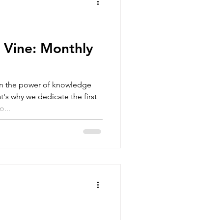
 Vine: Monthly
in the power of knowledge
's why we dedicate the first
...