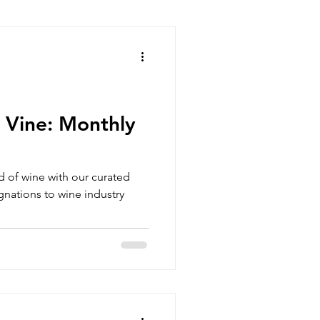
 Vine: Monthly
ld of wine with our curated
nations to wine industry