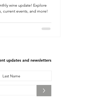
nthly wine update! Explore
, current events, and more!
tent updates and newsletters
>