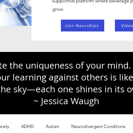
supportive platform where beverage pr
grow.
Join NeuroSips
Video
te the uniqueness of your mind. 
r learning against others is li
 the sky—each one shines in its 
~ Jessica Waugh
rsity
ADHD
Autism
Neurodivergent Conditions