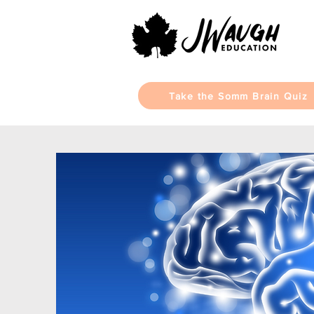
Take the Somm Brain Quiz