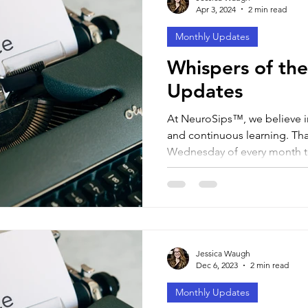
Apr 3, 2024
2 min read
Monthly Updates
Whispers of the
Updates
At NeuroSips™, we believe 
and continuous learning. That
Wednesday of every month to
Jessica Waugh
Dec 6, 2023
2 min read
Monthly Updates