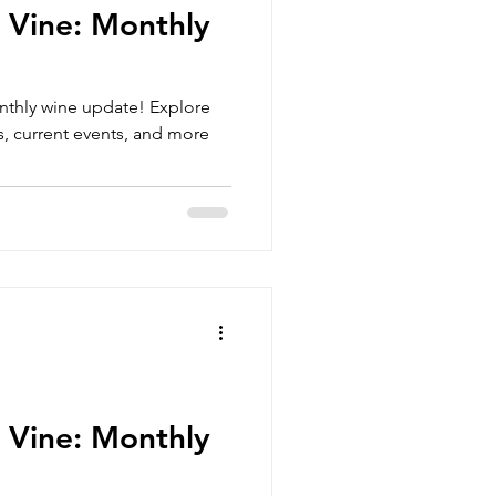
 Vine: Monthly
nthly wine update! Explore
, current events, and more
 Vine: Monthly