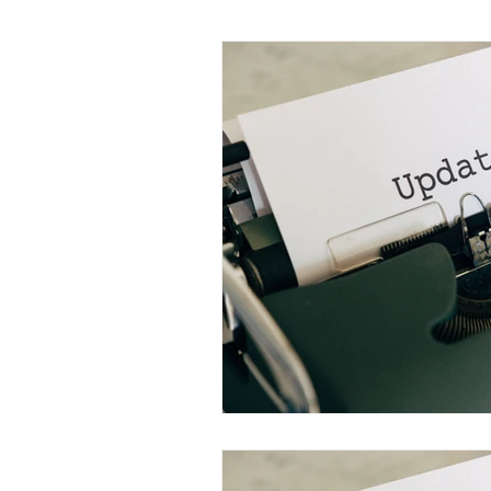
Monthly Updates
Learning S