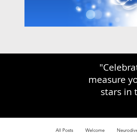
"Celebra
measure you
stars in
All Posts
Welcome
Neurodive