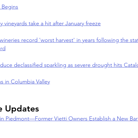
 Begins
y vineyards take a hit after January freeze
wineries record 'worst harvest' in years following the sta
rd
duce declassified sparkling as severe drought hits Catal
s in Columbia Valley
e Updates
in Piedmont—Former Vietti Owners Establish a New Bar