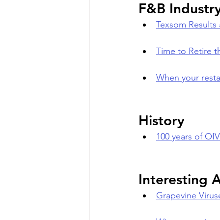
F&B Industr
Texsom Results a
Time to Retire
When your resta
History
100 years of OI
Interesting A
Grapevine Virus