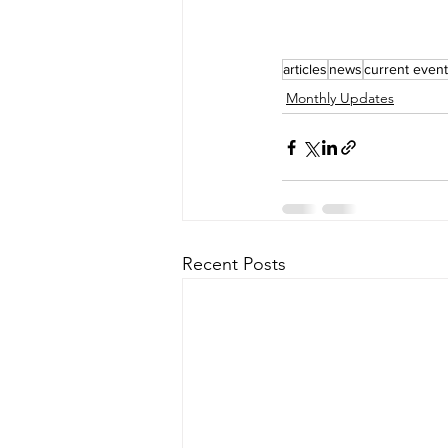
articles
news
current even
Monthly Updates
Recent Posts