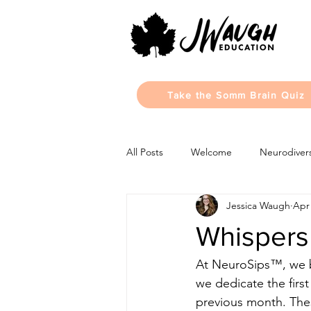
Take the Somm Brain Quiz
All Posts
Welcome
Neurodivers
Jessica Waugh
Apr 
Monthly Updates
Learning Sty
Whispers 
At NeuroSips™, we b
we dedicate the firs
previous month. Thes