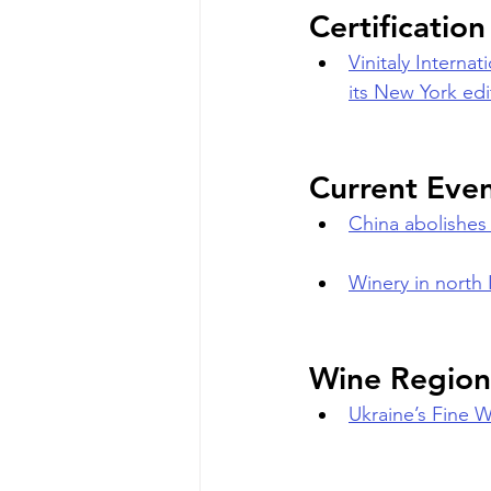
Certificatio
Vinitaly Interna
its New York edi
Current Eve
China abolishes 
Winery in north 
Wine Region
Ukraine’s Fine 