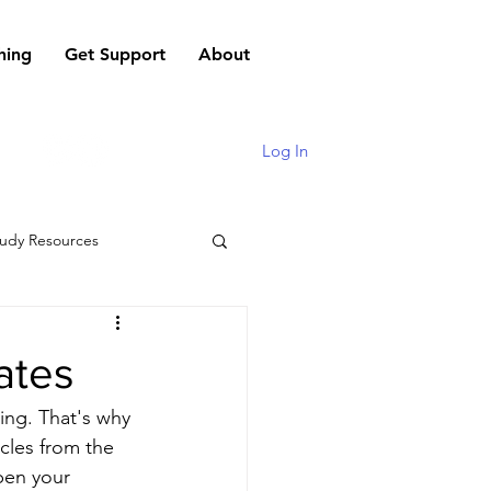
hing
Get Support
About
Log In
udy Resources
ates
ng. That's why 
cles from the 
pen your 