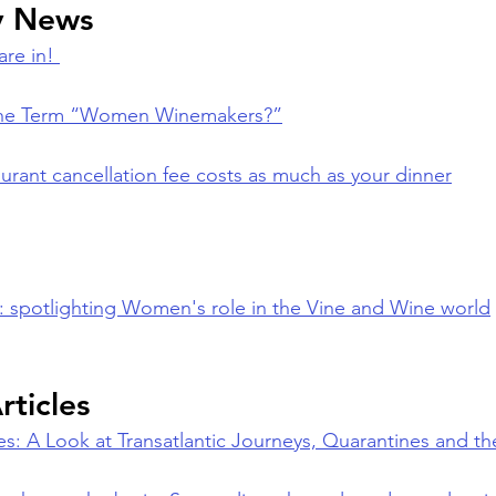
y News
re in! 
 the Term “Women Winemakers?”
urant cancellation fee costs as much as your dinner
V: spotlighting Women's role in the Vine and Wine world
rticles
es: A Look at Transatlantic Journeys, Quarantines and t