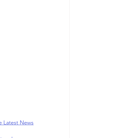
he Latest News