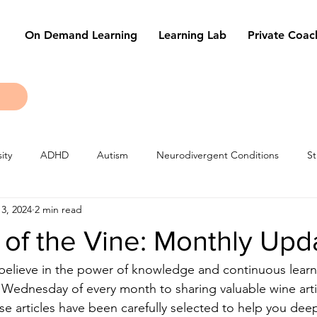
On Demand Learning
Learning Lab
Private Coac
ity
ADHD
Autism
Neurodivergent Conditions
St
3, 2024
2 min read
les
Learning Techniques
Tests & Exams
of the Vine: Monthly Upd
elieve in the power of knowledge and continuous learni
t Wednesday of every month to sharing valuable wine arti
e articles have been carefully selected to help you dee