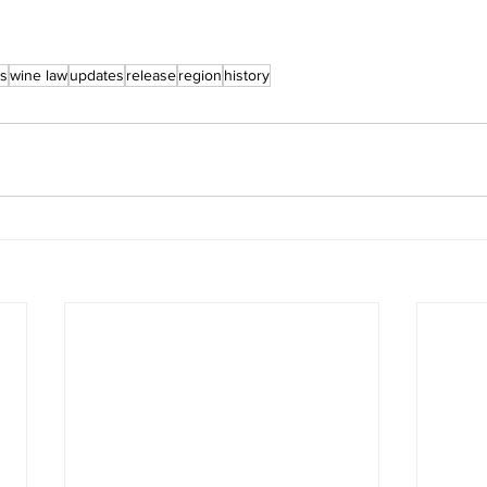
ts
wine law
updates
release
region
history