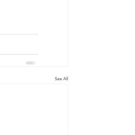
See All