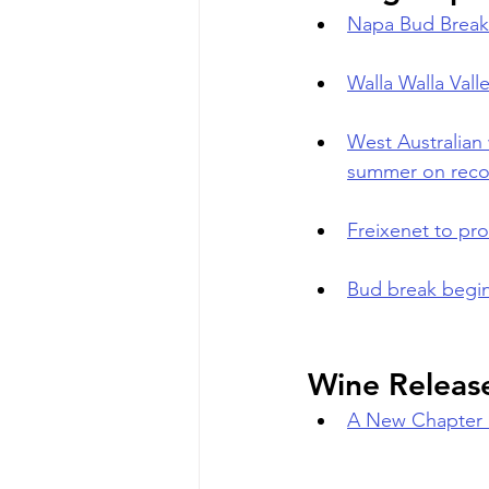
Napa Bud Break
Walla Walla Valle
West Australian 
summer on reco
Freixenet to pro
Bud break begin
Wine Releas
A New Chapter 