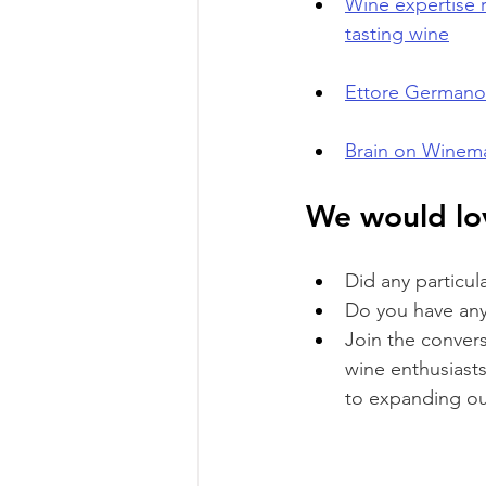
Wine expertise r
tasting wine
Ettore Germano 
Brain on Winema
We would lov
Did any particul
Do you have any 
Join the conver
wine enthusiasts
to expanding o