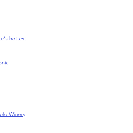
te's hottest 
onia
olo Winery