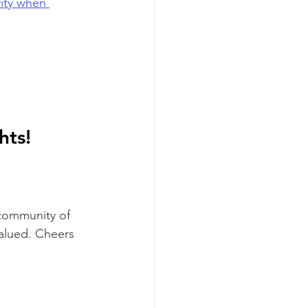
ity when 
ts! 
 community of 
valued. Cheers 