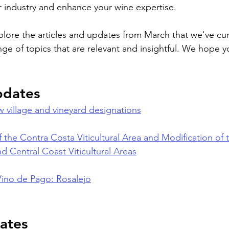
 industry and enhance your wine expertise.
plore the articles and updates from March that we've cura
nge of topics that are relevant and insightful. We hope y
pdates
 village and vineyard designations
 the Contra Costa Viticultural Area and Modification of 
d Central Coast Viticultural Areas
Vino de Pago: Rosalejo
ates