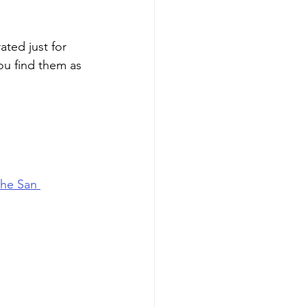
ted just for 
ou find them as 
the San 