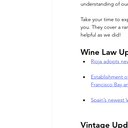
understanding of our
Take your time to ex
you. They cover a ra
helpful as we did!
Wine Law U
Rioja adopts new
Establishment of
Francisco Bay an
Spain’s newest 
Vintage Upd