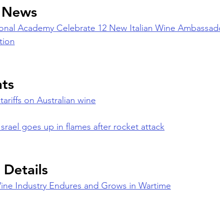
n News
tional Academy Celebrate 12 New Italian Wine Ambassador
tion
nts
tariffs on Australian wine
Israel goes up in flames after rocket attack
 Details
Wine Industry Endures and Grows in Wartime