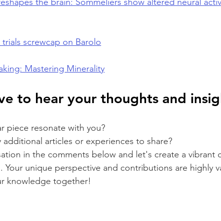
eshapes the brain: Sommeliers show altered neural activ
trials screwcap on Barolo
king: Mastering Minerality
e to hear your thoughts and insigh
ar piece resonate with you? 
additional articles or experiences to share? 
sation in the comments below and let's create a vibrant
. Your unique perspective and contributions are highly 
ur knowledge together!