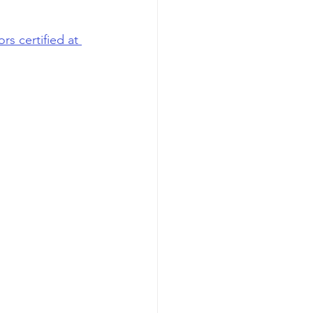
s certified at 