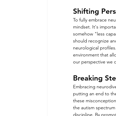
Shifting Per
To fully embrace neur
mindset. It's importa
somehow "less capabl
should recognize and
neurological profiles
environment that allo
our perspective we ca
Breaking St
Embracing neurodiver
putting an end to the
these misconceptions
the autism spectrum p
discipline. By promo