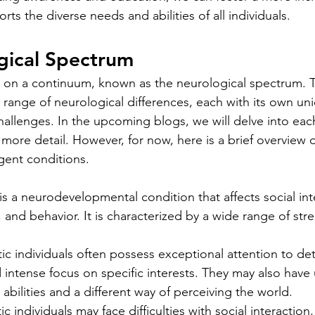
rts the diverse needs and abilities of all individuals.
gical Spectrum
s on a continuum, known as the neurological spectrum. 
ange of neurological differences, each with its own un
hallenges. In the upcoming blogs, we will delve into eac
more detail. However, for now, here is a brief overview 
ent conditions.
is a neurodevelopmental condition that affects social int
and behavior. It is characterized by a wide range of str
tic individuals often possess exceptional attention to deta
 intense focus on specific interests. They may also have
abilities and a different way of perceiving the world.
tic individuals may face difficulties with social interaction,