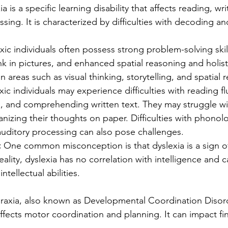
ia is a specific learning disability that affects reading, wri
ing. It is characterized by difficulties with decoding a
xic individuals often possess strong problem-solving skills
ink in pictures, and enhanced spatial reasoning and holist
n areas such as visual thinking, storytelling, and spatial 
xic individuals may experience difficulties with reading fl
 and comprehending written text. They may struggle wit
anizing their thoughts on paper. Difficulties with phonolo
uditory processing can also pose challenges.
 
One common misconception is that dyslexia is a sign o
reality, dyslexia has no correlation with intelligence and c
intellectual abilities.
raxia, also known as Developmental Coordination Disord
affects motor coordination and planning. It can impact fi