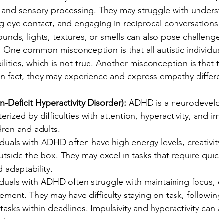
and sensory processing. They may struggle with underst
g eye contact, and engaging in reciprocal conversations
sounds, lights, textures, or smells can also pose challenges
:
 One common misconception is that all autistic individu
bilities, which is not true. Another misconception is that 
n fact, they may experience and express empathy differe
-Deficit Hyperactivity Disorder):
 ADHD is a neurodevel
erized by difficulties with attention, hyperactivity, and imp
dren and adults.
iduals with ADHD often have high energy levels, creativit
outside the box. They may excel in tasks that require quic
d adaptability.
iduals with ADHD often struggle with maintaining focus, 
ent. They may have difficulty staying on task, following
asks within deadlines. Impulsivity and hyperactivity can 