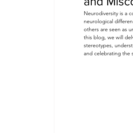
and Misc
Neurodiversity is a c
neurological differe
others are seen as un
this blog, we will de
stereotypes, underst
and celebrating the s