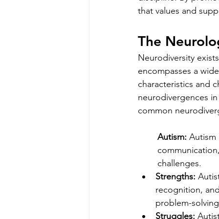
that values and suppo
The Neurolo
Neurodiversity exist
encompasses a wide r
characteristics and c
neurodivergences in 
common neurodiverg
Autism:
 Autism 
communication, 
challenges.
Strengths:
 Autis
recognition, and
problem-solving 
Struggles:
 Autis