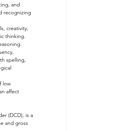
ting, and 
nd recognizing 
, creativity, 
ic thinking. 
reasoning.
uency, 
h spelling, 
gical 
f low 
an affect 
er (DCD), is a 
ne and gross 