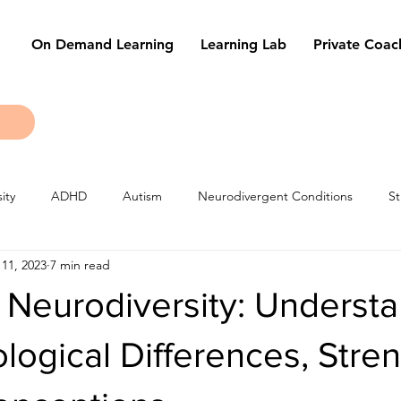
On Demand Learning
Learning Lab
Private Coac
ity
ADHD
Autism
Neurodivergent Conditions
St
11, 2023
7 min read
les
Learning Techniques
Tests & Exams
 Neurodiversity: Underst
logical Differences, Stren