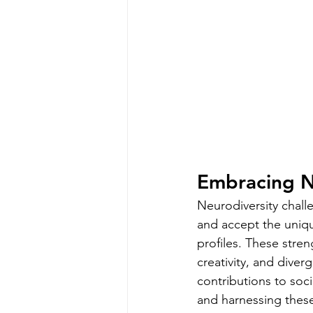
Embracing N
Neurodiversity chall
and accept the uniqu
profiles. These stren
creativity, and diver
contributions to soci
and harnessing these