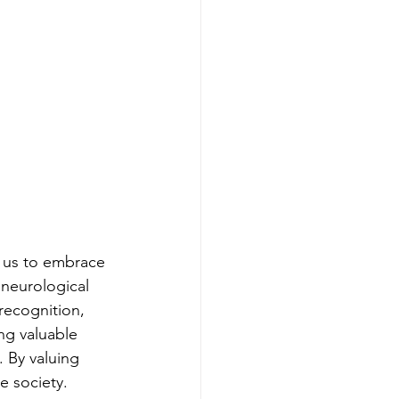
s us to embrace 
 neurological 
recognition, 
ng valuable 
. By valuing 
e society.