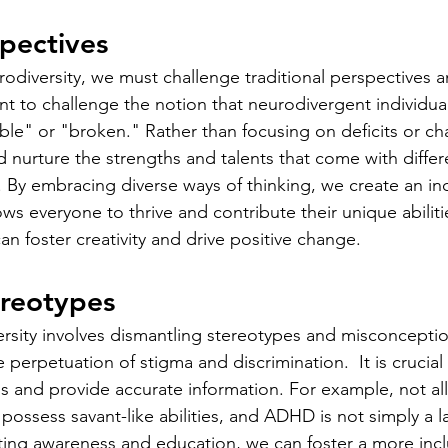
spectives
odiversity, we must challenge traditional perspectives an
nt to challenge the notion that neurodivergent individual
e" or "broken." Rather than focusing on deficits or ch
 nurture the strengths and talents that come with differ
. By embracing diverse ways of thinking, we create an inc
ws everyone to thrive and contribute their unique abilitie
n foster creativity and drive positive change.
ereotypes
sity involves dismantling stereotypes and misconceptio
 perpetuation of stigma and discrimination.  It is crucia
 and provide accurate information. For example, not all 
ossess savant-like abilities, and ADHD is not simply a la
ting awareness and education, we can foster a more inclu