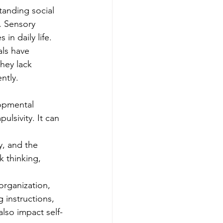
anding social 
. Sensory 
 in daily life.
als have 
they lack 
ntly.
opmental 
ulsivity. It can 
y, and the 
k thinking, 
organization, 
 instructions, 
also impact self-