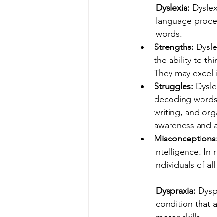
Dyslexia: 
Dyslex
language process
words.
Strengths: 
Dysle
the ability to th
They may excel i
Struggles: 
Dysle
decoding words,
writing, and org
awareness and a
Misconceptions:
intelligence. In 
individuals of all 
Dyspraxia: 
Dysp
condition that 