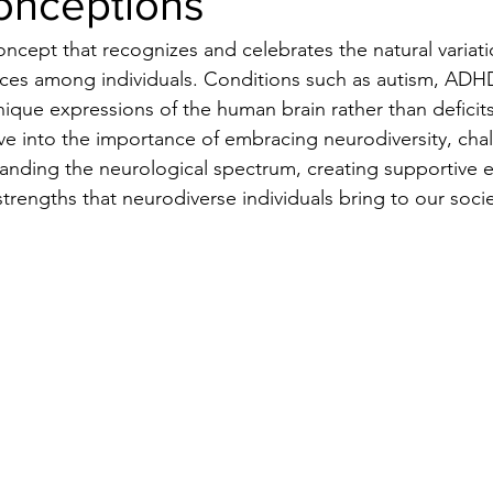
onceptions
oncept that recognizes and celebrates the natural variati
nces among individuals. Conditions such as autism, ADHD
ique expressions of the human brain rather than deficits 
lve into the importance of embracing neurodiversity, cha
anding the neurological spectrum, creating supportive 
trengths that neurodiverse individuals bring to our socie