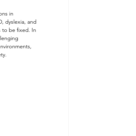
ons in 
, dyslexia, and 
to be fixed. In 
llenging 
environments, 
ty.