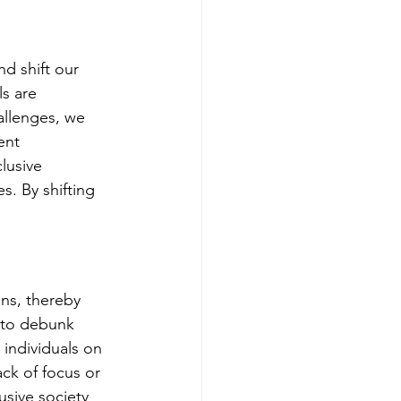
d shift our 
s are 
allenges, we 
ent 
lusive 
s. By shifting 
ns, thereby 
l to debunk 
individuals on 
ck of focus or 
sive society 