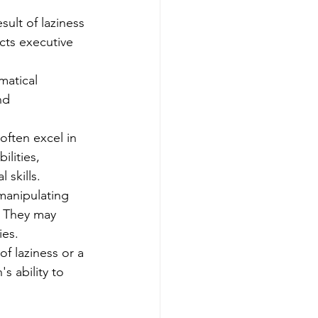
ult of laziness 
ects executive 
matical 
nd 
often excel in 
lities, 
 skills.
manipulating 
. They may 
ies.
of laziness or a 
's ability to 