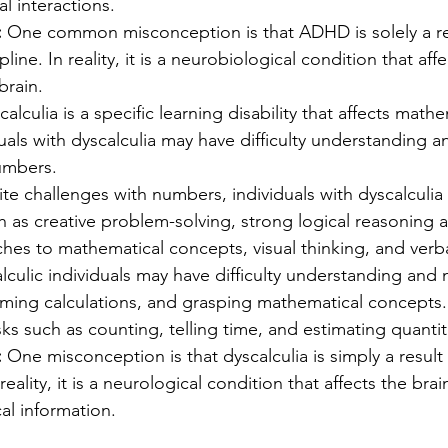
al interactions.
:
 One common misconception is that ADHD is solely a res
ipline. In reality, it is a neurobiological condition that aff
brain.
calculia is a specific learning disability that affects mathe
iduals with dyscalculia may have difficulty understanding a
umbers. 
te challenges with numbers, individuals with dyscalculia 
h as creative problem-solving, strong logical reasoning abi
hes to mathematical concepts, visual thinking, and verbal
lculic individuals may have difficulty understanding and 
ming calculations, and grasping mathematical concepts
sks such as counting, telling time, and estimating quantit
 
One misconception is that dyscalculia is simply a result 
 reality, it is a neurological condition that affects the brain
al information.