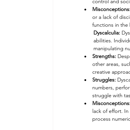
control and soci
Misconceptions
or a lack of disc
functions in the 
Dyscalculia: 
Dys
abilities. Indiv
manipulating n
Strengths: 
Despi
other areas, suc
creative approac
Struggles: 
Dysca
numbers, perfor
struggle with ta
Misconceptions:
lack of effort. In
process numeric