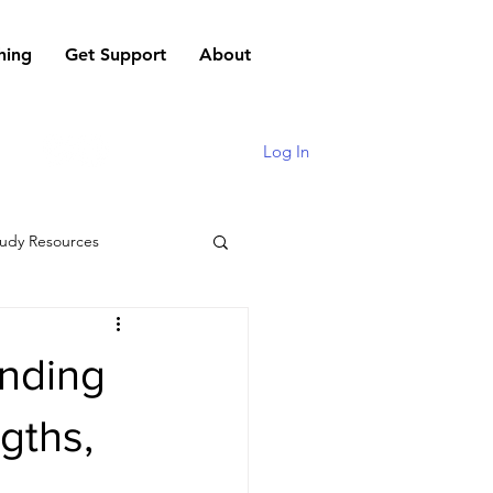
hing
Get Support
About
Log In
udy Resources
anding
gths,