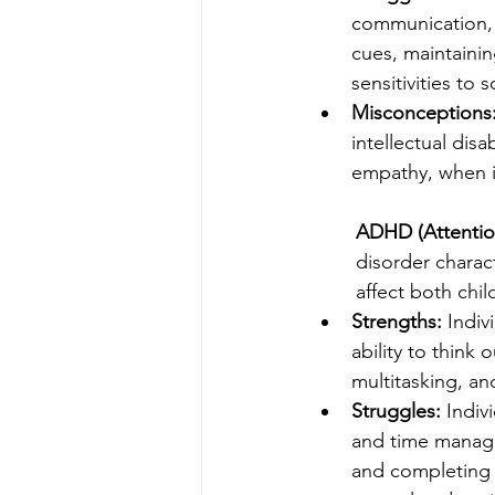
communication, 
cues, maintainin
sensitivities to 
Misconceptions
intellectual disa
empathy, when i
ADHD (Attention
disorder charact
affect both chil
Strengths:
 Indiv
ability to think 
multitasking, an
Struggles:
 Indiv
and time managem
and completing t