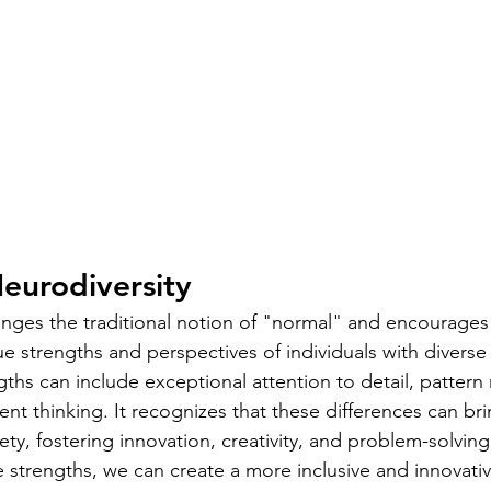
eurodiversity
enges the traditional notion of "normal" and encourage
e strengths and perspectives of individuals with diverse
gths can include exceptional attention to detail, pattern 
gent thinking. It recognizes that these differences can bri
ety, fostering innovation, creativity, and problem-solving
 strengths, we can create a more inclusive and innovativ