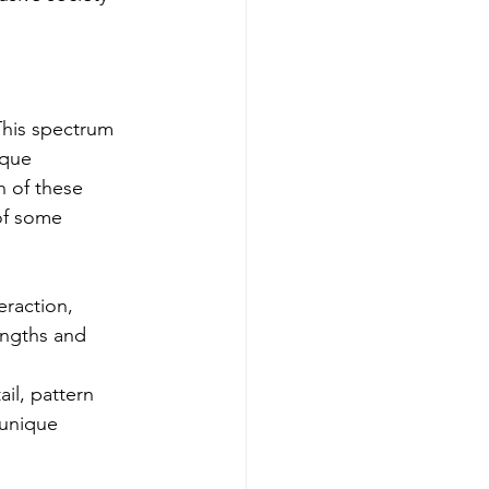
This spectrum 
ique 
h of these 
of some 
eraction, 
engths and 
il, pattern 
 unique 
 