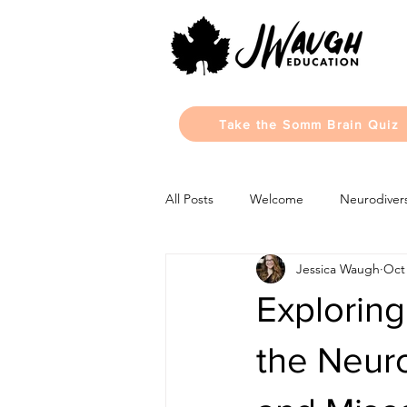
Take the Somm Brain Quiz
All Posts
Welcome
Neurodivers
Jessica Waugh
Oct 
Monthly Updates
Learning Sty
Exploring
the Neuro