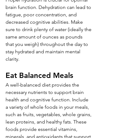
brain function. Dehydration can lead to 
fatigue, poor concentration, and 
decreased cognitive abilities. Make 
sure to drink plenty of water (ideally the 
same amount of ounces as pounds 
that you weigh) throughout the day to 
stay hydrated and maintain mental 
clarity.
Eat Balanced Meals
A well-balanced diet provides the 
necessary nutrients to support brain 
health and cognitive function. Include 
a variety of whole foods in your meals, 
such as fruits, vegetables, whole grains, 
lean proteins, and healthy fats. These 
foods provide essential vitamins, 
minerals, and antioxidants that support 