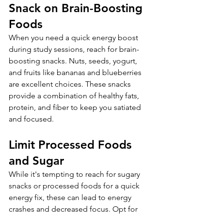
Snack on Brain-Boosting 
Foods
When you need a quick energy boost 
during study sessions, reach for brain-
boosting snacks. Nuts, seeds, yogurt, 
and fruits like bananas and blueberries 
are excellent choices. These snacks 
provide a combination of healthy fats, 
protein, and fiber to keep you satiated 
and focused.
Limit Processed Foods 
and Sugar
While it's tempting to reach for sugary 
snacks or processed foods for a quick 
energy fix, these can lead to energy 
crashes and decreased focus. Opt for 