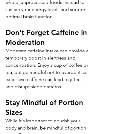
whole, unprocessed foods instead to 
sustain your energy levels and support 
optimal brain function.
Don't Forget Caffeine in 
Moderation
Moderate caffeine intake can provide a 
temporary boost in alertness and 
concentration. Enjoy a cup of coffee or 
tea, but be mindful not to overdo it, as 
excessive caffeine can lead to jitters 
and disrupt sleep patterns.
Stay Mindful of Portion 
Sizes
While it's important to nourish your 
body and brain, be mindful of portion 