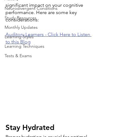
significant impact on your cognitive 
Neurodivergent Conditions
performance. Here are some key 
Study Resources
considerations:
Monthly Updates
Auditory Learners - Click Here to Listen 
Learning Styles
to this Blog
Learning Techniques
Tests & Exams
Stay Hydrated
Proper hydration is crucial for optimal 