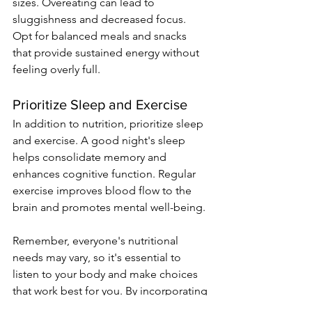
sizes. Overeating can lead to 
sluggishness and decreased focus. 
Opt for balanced meals and snacks 
that provide sustained energy without 
feeling overly full.
Prioritize Sleep and Exercise
In addition to nutrition, prioritize sleep 
and exercise. A good night's sleep 
helps consolidate memory and 
enhances cognitive function. Regular 
exercise improves blood flow to the 
brain and promotes mental well-being.
Remember, everyone's nutritional 
needs may vary, so it's essential to 
listen to your body and make choices 
that work best for you. By incorporating 
these foods and drinks into your study 