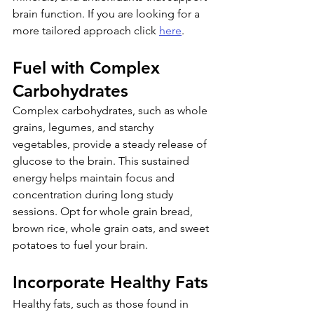
brain function. If you are looking for a 
more tailored approach click 
here
.
Fuel with Complex 
Carbohydrates
Complex carbohydrates, such as whole 
grains, legumes, and starchy 
vegetables, provide a steady release of 
glucose to the brain. This sustained 
energy helps maintain focus and 
concentration during long study 
sessions. Opt for whole grain bread, 
brown rice, whole grain oats, and sweet 
potatoes to fuel your brain.
Incorporate Healthy Fats
Healthy fats, such as those found in 