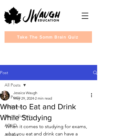
Take The Somm Brain Quiz
Post
All Posts
Jessica Waugh
All Posts
May 29, 2024
2 min read
What to Eat and Drink
Welcome
While Studying
Neurodiversity
ADHD
When it comes to studying for exams, 
what you eat and drink can have a 
Autism