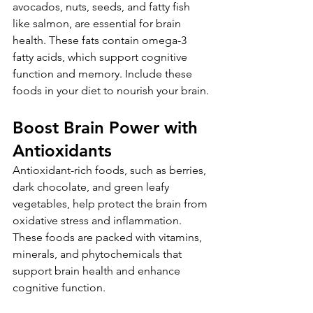
avocados, nuts, seeds, and fatty fish 
like salmon, are essential for brain 
health. These fats contain omega-3 
fatty acids, which support cognitive 
function and memory. Include these 
foods in your diet to nourish your brain.
Boost Brain Power with 
Antioxidants
Antioxidant-rich foods, such as berries, 
dark chocolate, and green leafy 
vegetables, help protect the brain from 
oxidative stress and inflammation. 
These foods are packed with vitamins, 
minerals, and phytochemicals that 
support brain health and enhance 
cognitive function.